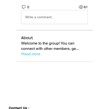
0
61
Write a comment...
About
Welcome to the group! You can
connect with other members, ge
...
Read more
Contact Us :