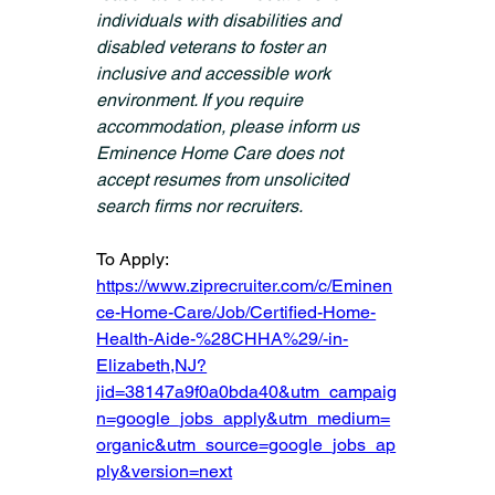
individuals with disabilities and 
disabled veterans to foster an 
inclusive and accessible work 
environment. If you require 
accommodation, please inform us 
Eminence Home Care does not 
accept resumes from unsolicited 
search firms nor recruiters.
To Apply: 
https://www.ziprecruiter.com/c/Eminen
ce-Home-Care/Job/Certified-Home-
Health-Aide-%28CHHA%29/-in-
Elizabeth,NJ?
jid=38147a9f0a0bda40&utm_campaig
n=google_jobs_apply&utm_medium=
organic&utm_source=google_jobs_ap
ply&version=next