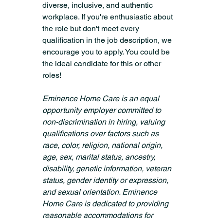
diverse, inclusive, and authentic 
workplace. If you're enthusiastic about 
the role but don't meet every 
qualification in the job description, we 
encourage you to apply. You could be 
the ideal candidate for this or other 
roles!
Eminence Home Care is an equal 
opportunity employer committed to 
non-discrimination in hiring, valuing 
qualifications over factors such as 
race, color, religion, national origin, 
age, sex, marital status, ancestry, 
disability, genetic information, veteran 
status, gender identity or expression, 
and sexual orientation. Eminence 
Home Care is dedicated to providing 
reasonable accommodations for 