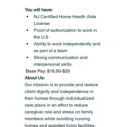
You will have:
NJ Certified Home Health Aide 
License
Proof of authorization to work in 
the U.S
Ability to work independently and 
as part of a team
Strong communication and 
interpersonal skills.
 Base Pay: $16.50-$20
About Us:
Our mission is to provide and restore 
client dignity and independence in 
their homes through individualized 
care plans in an effort to reduce 
caregiver role and stress on family 
members while avoiding nursing 
homes and assisted living facilities.