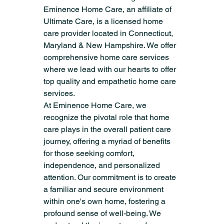
Eminence Home Care, an affiliate of 
Ultimate Care, is a licensed home 
care provider located in Connecticut, 
Maryland & New Hampshire. We offer 
comprehensive home care services 
where we lead with our hearts to offer 
top quality and empathetic home care 
services.
At Eminence Home Care, we 
recognize the pivotal role that home 
care plays in the overall patient care 
journey, offering a myriad of benefits 
for those seeking comfort, 
independence, and personalized 
attention. Our commitment is to create 
a familiar and secure environment 
within one's own home, fostering a 
profound sense of well-being. We 