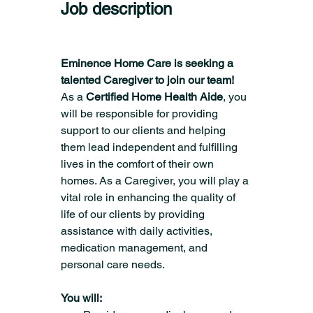
Job description
Eminence Home Care is seeking a 
talented Caregiver to join our team!
As a 
Certified Home Health Aide
, you 
will be responsible for providing 
support to our clients and helping 
them lead independent and fulfilling 
lives in the comfort of their own 
homes. As a Caregiver, you will play a 
vital role in enhancing the quality of 
life of our clients by providing 
assistance with daily activities, 
medication management, and 
personal care needs.
You will: