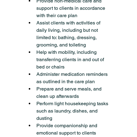
Provide non-medical care and 
support to clients in accordance 
with their care plan
Assist clients with activities of 
daily living, including but not 
limited to: bathing, dressing, 
grooming, and toileting
Help with mobility, including 
transferring clients in and out of 
bed or chairs
Administer medication reminders 
as outlined in the care plan
Prepare and serve meals, and 
clean up afterwards
Perform light housekeeping tasks 
such as laundry, dishes, and 
dusting
Provide companionship and 
emotional support to clients