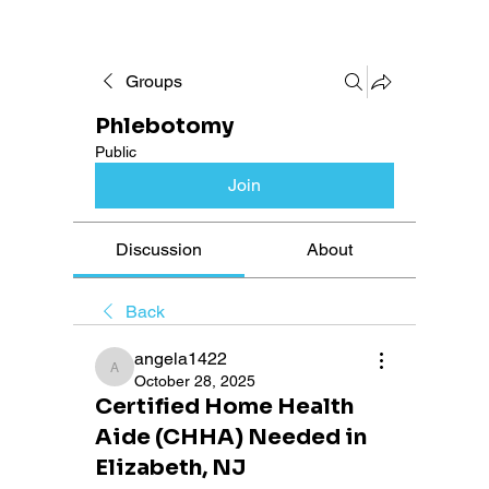
Groups
Phlebotomy
Public
Join
Discussion
About
Back
angela1422
angela1422
October 28, 2025
Certified Home Health
Aide (CHHA) Needed in
Elizabeth, NJ