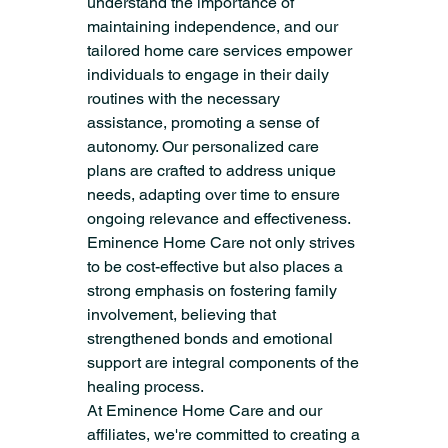
understand the importance of 
maintaining independence, and our 
tailored home care services empower 
individuals to engage in their daily 
routines with the necessary 
assistance, promoting a sense of 
autonomy. Our personalized care 
plans are crafted to address unique 
needs, adapting over time to ensure 
ongoing relevance and effectiveness. 
Eminence Home Care not only strives 
to be cost-effective but also places a 
strong emphasis on fostering family 
involvement, believing that 
strengthened bonds and emotional 
support are integral components of the 
healing process.
At Eminence Home Care and our 
affiliates, we're committed to creating a 