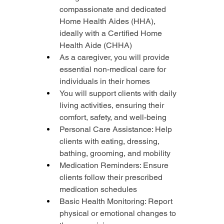
compassionate and dedicated 
Home Health Aides (HHA), 
ideally with a Certified Home 
Health Aide (CHHA)
As a caregiver, you will provide 
essential non-medical care for 
individuals in their homes
You will support clients with daily 
living activities, ensuring their 
comfort, safety, and well-being
Personal Care Assistance: Help 
clients with eating, dressing, 
bathing, grooming, and mobility
Medication Reminders: Ensure 
clients follow their prescribed 
medication schedules
Basic Health Monitoring: Report 
physical or emotional changes to 