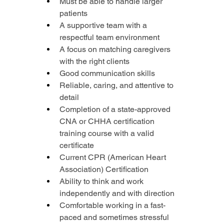
Must be able to handle larger 
patients
A supportive team with a 
respectful team environment
A focus on matching caregivers 
with the right clients
Good communication skills
Reliable, caring, and attentive to 
detail
Completion of a state-approved 
CNA or CHHA certification 
training course with a valid 
certificate
Current CPR (American Heart 
Association) Certification
Ability to think and work 
independently and with direction
Comfortable working in a fast-
paced and sometimes stressful 