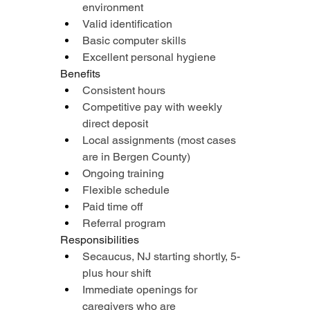
environment
Valid identification
Basic computer skills
Excellent personal hygiene
Benefits
Consistent hours
Competitive pay with weekly 
direct deposit
Local assignments (most cases 
are in Bergen County)
Ongoing training
Flexible schedule
Paid time off
Referral program
Responsibilities
Secaucus, NJ starting shortly, 5-
plus hour shift
Immediate openings for 
caregivers who are 