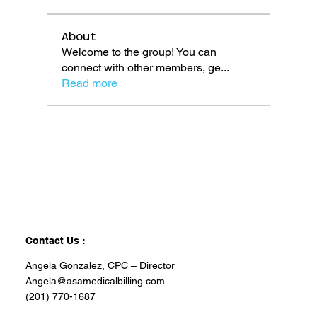
About
Welcome to the group! You can
connect with other members, ge
...
Read more
Contact Us :
Angela Gonzalez, CPC – Director
Angela@asamedicalbilling.com
(201) 770-1687