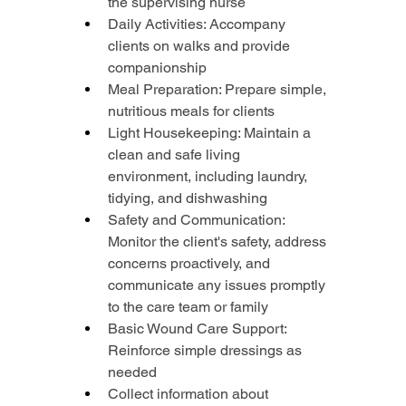
the supervising nurse
Daily Activities: Accompany 
clients on walks and provide 
companionship
Meal Preparation: Prepare simple, 
nutritious meals for clients
Light Housekeeping: Maintain a 
clean and safe living 
environment, including laundry, 
tidying, and dishwashing
Safety and Communication: 
Monitor the client's safety, address 
concerns proactively, and 
communicate any issues promptly 
to the care team or family
Basic Wound Care Support: 
Reinforce simple dressings as 
needed
Collect information about 