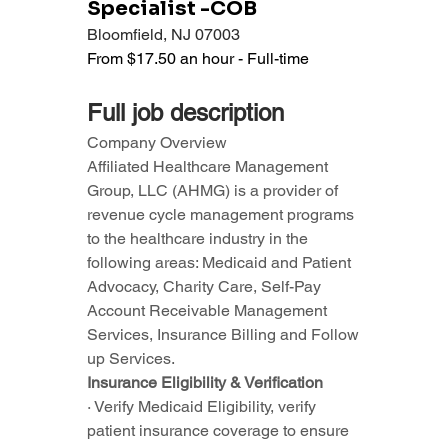
Specialist -COB
Bloomfield, NJ 07003
From $17.50 an hour - Full-time
Full job description
Company Overview
Affiliated Healthcare Management 
Group, LLC (AHMG) is a provider of 
revenue cycle management programs 
to the healthcare industry in the 
following areas: Medicaid and Patient 
Advocacy, Charity Care, Self-Pay 
Account Receivable Management 
Services, Insurance Billing and Follow 
up Services.
Insurance Eligibility & Verification
· Verify Medicaid Eligibility, verify 
patient insurance coverage to ensure 