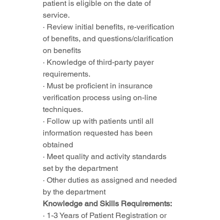
patient is eligible on the date of 
service.
· Review initial benefits, re-verification 
of benefits, and questions/clarification 
on benefits
· Knowledge of third-party payer 
requirements.
· Must be proficient in insurance 
verification process using on-line 
techniques.
· Follow up with patients until all 
information requested has been 
obtained
· Meet quality and activity standards 
set by the department
· Other duties as assigned and needed 
by the department
Knowledge and Skills Requirements:
· 1-3 Years of Patient Registration or 