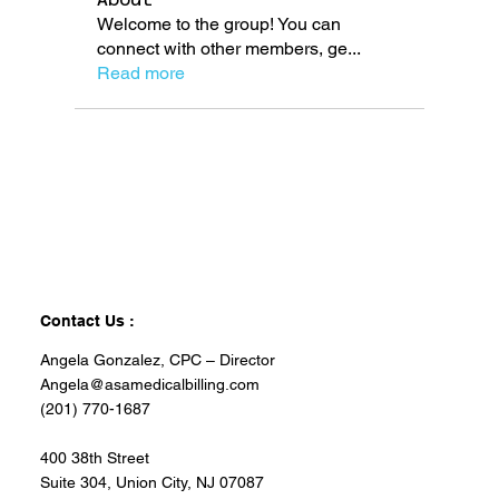
Welcome to the group! You can
connect with other members, ge
...
Read more
Contact Us :
Angela Gonzalez, CPC – Director
Angela@asamedicalbilling.com
(201) 770-1687
400 38th Street
Suite 304, Union City, NJ 07087