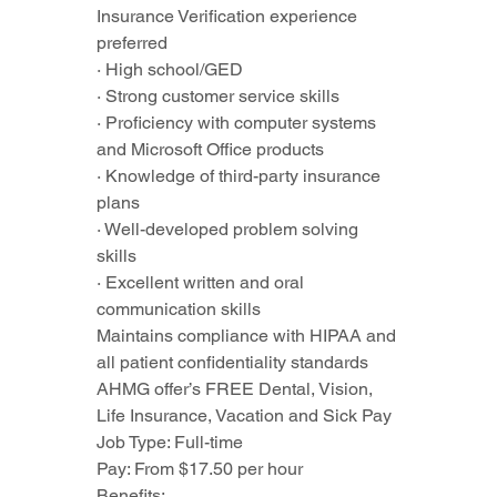
Insurance Verification experience 
preferred
· High school/GED
· Strong customer service skills
· Proficiency with computer systems 
and Microsoft Office products
· Knowledge of third-party insurance 
plans
· Well-developed problem solving 
skills
· Excellent written and oral 
communication skills
Maintains compliance with HIPAA and 
all patient confidentiality standards
AHMG offer’s FREE Dental, Vision, 
Life Insurance, Vacation and Sick Pay
Job Type: Full-time
Pay: From $17.50 per hour
Benefits: