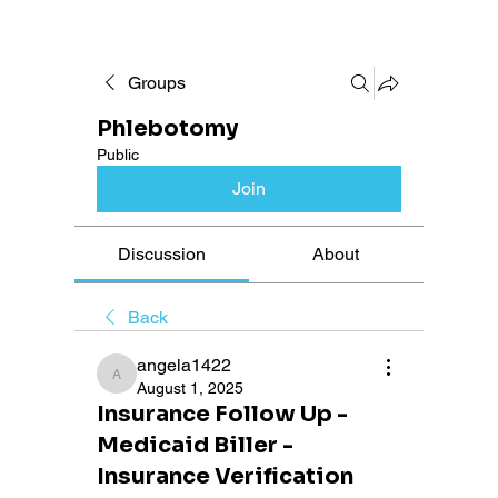
Groups
Phlebotomy
Public
Join
Discussion
About
Back
angela1422
angela1422
August 1, 2025
Insurance Follow Up -
Medicaid Biller -
Insurance Verification