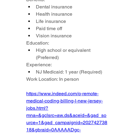
Dental insurance
Health insurance
Life insurance
Paid time off
Vision insurance
Education:
High school or equivalent 
(Preferred)
Experience:
NJ Medicaid: 1 year (Required)
Work Location: In person
https://www.indeed.com/q-remote-
medical-coding-billing-l-new-jersey-
jobs.html?
mna=&gclsrc=aw.ds&aceid=&gad_so
urce=1&gad_campaignid=202742738
18&gbraid=0AAAAADgc-