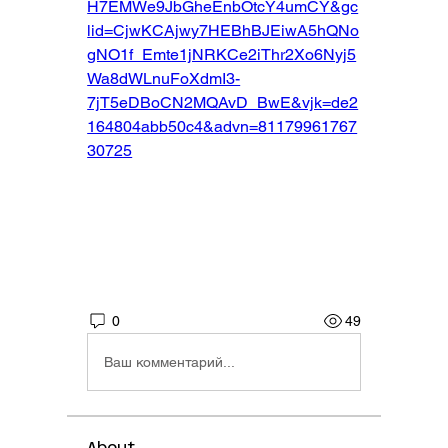
H7EMWe9JbGheEnbOtcY4umCY&gc
lid=CjwKCAjwy7HEBhBJEiwA5hQNo
gNO1f_Emte1jNRKCe2iThr2Xo6Nyj5
Wa8dWLnuFoXdmI3-
7jT5eDBoCN2MQAvD_BwE&vjk=de2
164804abb50c4&advn=81179961767
30725
0
49
Ваш комментарий...
About