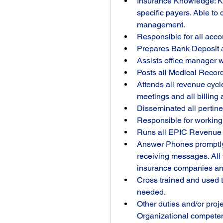
Insurance Knowledge: Kno
specific payers. Able to 
management.
Responsible for all acco
Prepares Bank Deposit a
Assists office manager w
Posts all Medical Record
Attends all revenue cycl
meetings and all billing
Disseminated all pertine
Responsible for working
Runs all EPIC Revenue C
Answer Phones promptly, 
receiving messages. All 
insurance companies and 
Cross trained and used t
needed.
Other duties and/or proj
Organizational competen