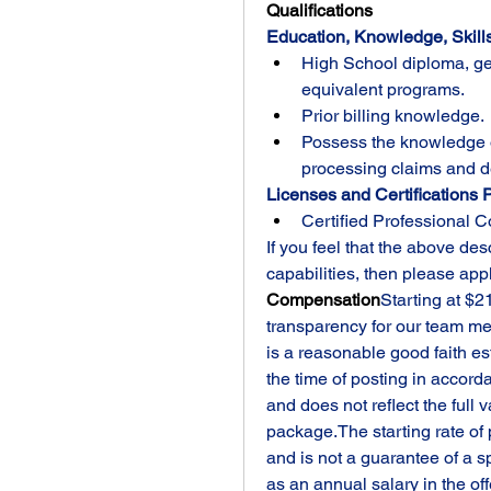
Qualifications
Education, Knowledge, Skills
High School diploma, ge
equivalent programs. 
Prior billing knowledge.
Possess the knowledge o
processing claims and d
Licenses and Certifications P
Certified Professional C
If you feel that the above des
capabilities, then please app
Compensation
Starting at $2
transparency for our team mem
is a reasonable good faith est
the time of posting in accor
and does not reflect the full 
package.The starting rate of 
and is not a guarantee of a sp
as an annual salary in the of