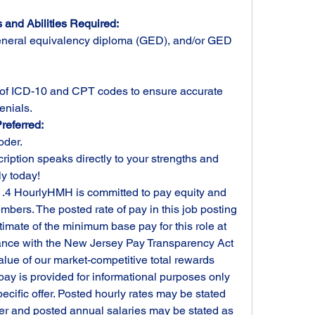
 and Abilities Required:
neral equivalency diploma (GED), and/or GED 
f ICD-10 and CPT codes to ensure accurate 
enials.
referred:
oder.
cription speaks directly to your strengths and 
ly today!
1.4 HourlyHMH is committed to pay equity and 
bers. The posted rate of pay in this job posting 
imate of the minimum base pay for this role at 
dance with the New Jersey Pay Transparency Act 
value of our market-competitive total rewards 
pay is provided for informational purposes only 
ecific offer. Posted hourly rates may be stated 
fer and posted annual salaries may be stated as 