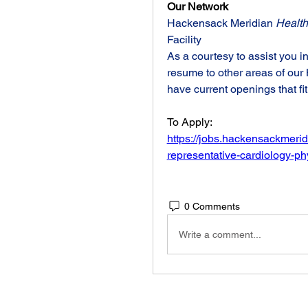
Our Network
Hackensack Meridian 
Health
Facility
As a courtesy to assist you i
resume to other areas of ou
have current openings that fit
To Apply:
https://jobs.hackensackmerid
representative-cardiology-p
0 Comments
Write a comment...