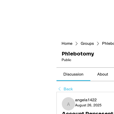
Home
Groups
Phleb
Phlebotomy
Public
Discussion
About
Back
angela1422
August 26, 2025
angela1422
Account Representa