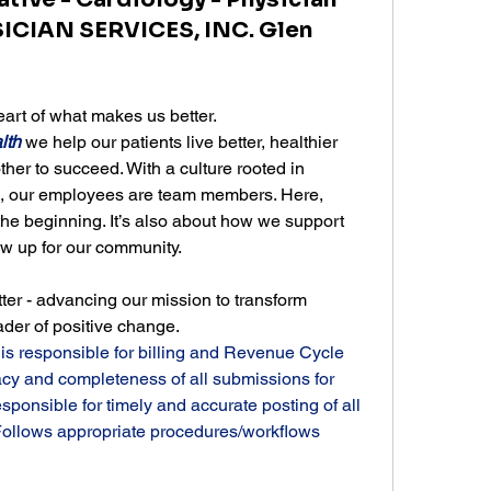
ICIAN SERVICES, INC. Glen
rt of what makes us better.
lth
 we help our patients live better, healthier 
er to succeed. With a culture rooted in 
n, our employees are team members. Here, 
the beginning. It’s also about how we support 
 up for our community.
ter - advancing our mission to transform 
ader of positive change.
 is responsible for billing and Revenue Cycle 
acy and completeness of all submissions for 
nsible for timely and accurate posting of all 
ollows appropriate procedures/workflows 