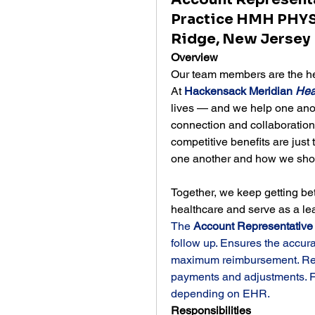
Practice HMH PHYS
Ridge, New Jersey
Overview
Our team members are the hea
At 
Hackensack Meridian 
Hea
lives — and we help one anoth
connection and collaboratio
competitive benefits are just 
one another and how we show
Together, we keep getting bet
healthcare and serve as a le
The 
Account Representative
follow up. Ensures the accur
maximum reimbursement. Respo
payments and adjustments. F
depending on EHR.
Responsibilities