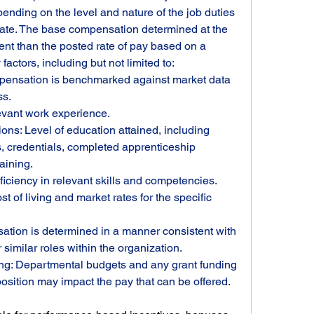
epending on the level and nature of the job duties 
date. The base compensation determined at the 
rent than the posted rate of pay based on a 
actors, including but not limited to:
ensation is benchmarked against market data 
ss.
evant work experience.
ons: Level of education attained, including 
s, credentials, completed apprenticeship 
aining.
ficiency in relevant skills and competencies.
 of living and market rates for the specific 
ation is determined in a manner consistent with 
similar roles within the organization.
g: Departmental budgets and any grant funding 
position may impact the pay that can be offered.