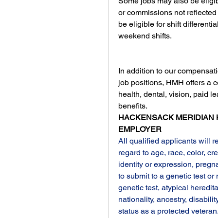
Some jobs may also be eligib
or commissions not reflected i
be eligible for shift different
weekend shifts.
In addition to our compensati
job positions, HMH offers a 
health, dental, vision, paid l
benefits.
HACKENSACK MERIDIAN H
EMPLOYER
All qualified applicants will 
regard to age, race, color, cre
identity or expression, pregna
to submit to a genetic test or
genetic test, atypical hereditar
nationality, ancestry, disability
status as a protected veteran