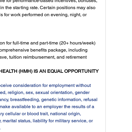
le for performance-based incentives, bonuses, 
n the starting rate. Certain positions may also 
ials for work performed on evening, night, or 
on for full-time and part-time (20+ hours/week) 
comprehensive benefits package, including 
eave, tuition reimbursement, and retirement 
EALTH (HMH) IS AN EQUAL OPPORTUNITY 
receive consideration for employment without 
ed, religion, sex, sexual orientation, gender 
ncy, breastfeeding, genetic information, refusal 
 make available to an employer the results of a 
y cellular or blood trait, national origin, 
, marital status, liability for military service, or 
.