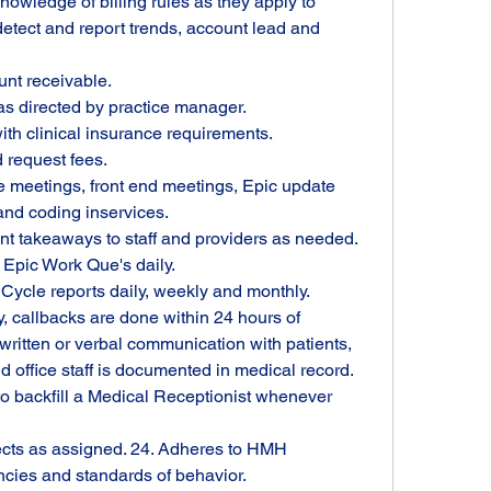
wledge of billing rules as they apply to 
detect and report trends, account lead and 
unt receivable.
s directed by practice manager.
ith clinical insurance requirements.
 request fees.
e meetings, front end meetings, Epic update 
 and coding inservices.
nt takeaways to staff and providers as needed.
 Epic Work Que's daily.
ycle reports daily, weekly and monthly. 
callbacks are done within 24 hours of 
written or verbal communication with patients, 
office staff is documented in medical record.
o backfill a Medical Receptionist whenever 
ects as assigned. 24. Adheres to HMH 
cies and standards of behavior.