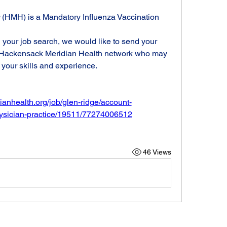
 (HMH) is a Mandatory Influenza Vaccination 
n your job search, we would like to send your 
r Hackensack Meridian Health network who may 
 your skills and experience.
ianhealth.org/job/glen-ridge/account-
hysician-practice/19511/77274006512
46 Views