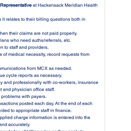
Representative
 at Hackensack Meridian Health 
it relates to their billing questions both in 
hen their claims are not paid properly.
ans who need auths/referrals, etc.
n to staff and providers.
rs of medical necessity, record requests from 
mmunications from MCX as needed.
e cycle reports as necessary.
 and professionally with co-workers, insurance 
nd physician office staff. 
 problems with payers.
nsactions posted each day. At the end of each 
ded to appropriate staff in finance. 
plied charge information is entered into the 
and accurately.