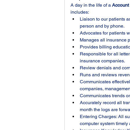
A day in the life of a 
Account 
includes:
Liaison to our patients as 
person and by phone.
Advocates for patients w
Manages all insurance pl
Provides billing educatio
Responsible for all lette
insurance companies.
Review denials and co
Runs and reviews revenu
Communicates effectively
companies, management a
Communicates trends or
Accurately record all tra
month the logs are forwar
Entering Charges: All sup
computer system timely 