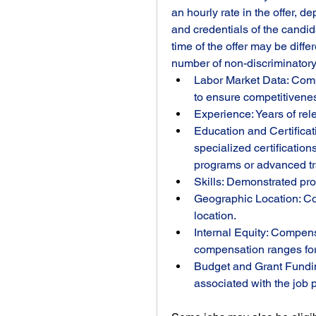
an hourly rate in the offer, d
and credentials of the candi
time of the offer may be diffe
number of non-discriminatory f
Labor Market Data: Comp
to ensure competitivene
Experience: Years of rel
Education and Certificati
specialized certification
programs or advanced tr
Skills: Demonstrated pro
Geographic Location: Cost
location.
Internal Equity: Compens
compensation ranges for 
Budget and Grant Fundin
associated with the job 