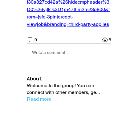
f30a827cd42a%26hidecmpheader%3
D0%26vjtk%3D1jh47thm2m23p800&f
rom=jsfe-3pintercept-
viewjob&branding=third-party-applies
0
5
Write a comment...
About
Welcome to the group! You can
connect with other members, ge
...
Read more