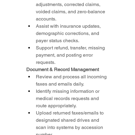
adjustments, corrected claims, 
voided claims, and zero-balance 
accounts.
Assist with insurance updates, 
demographic corrections, and 
payer status checks.
Support refund, transfer, missing 
payment, and posting error 
requests.
Document & Record Management
Review and process all incoming 
faxes and emails daily.
Identify missing information or 
medical records requests and 
route appropriately.
Upload returned faxes/emails to 
designated shared drives and 
scan into systems by accession 
number.