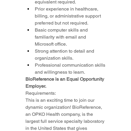
equivalent required.
Prior experience in healthcare, 
billing, or administrative support 
preferred but not required.
Basic computer skills and 
familiarity with email and 
Microsoft office.
Strong attention to detail and 
organization skills.
Professional communication skills 
and willingness to learn.
BioReference is an Equal Opportunity 
Employer.
Requirements:
This is an exciting time to join our 
dynamic organization! BioReference, 
an OPKO Health company, is the 
largest full service specialty laboratory 
in the United States that gives 