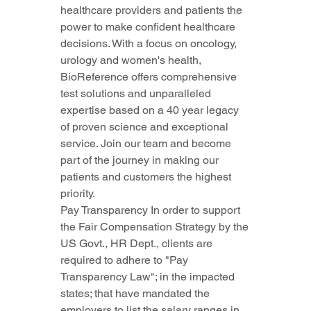
healthcare providers and patients the 
power to make confident healthcare 
decisions. With a focus on oncology, 
urology and women's health, 
BioReference offers comprehensive 
test solutions and unparalleled 
expertise based on a 40 year legacy 
of proven science and exceptional 
service. Join our team and become 
part of the journey in making our 
patients and customers the highest 
priority.
Pay Transparency In order to support 
the Fair Compensation Strategy by the 
US Govt., HR Dept., clients are 
required to adhere to "Pay 
Transparency Law"; in the impacted 
states; that have mandated the 
employers to list the salary ranges in 