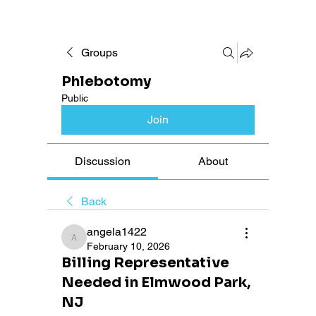
Groups
Phlebotomy
Public
Join
Discussion
About
Back
angela1422
angela1422
February 10, 2026
Billing Representative
Needed in Elmwood Park,
NJ