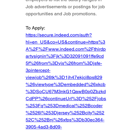
Job advertisements or postings for job 
opportunities and Job promotions.
To Apply: 
https://secure.indeed.com/auth?
hl=en_US&co=US&continue=https%3
A%2F%2Fwww.indeed.com%2Fthirdp
artysignin%3Fjk%3D32091091ffe9cd
5f%26from%3Dvjs%26from%3Djsfe-
3pintercept-
viewjob%26tk%3D1jh47ekjci8ps829
%26viewtype%3Dembedded%26xkcb
%3DSoCU67M3nkG1QawB0p0Zbzkd
CdPP%26continueUrl%3D%252Fjobs
%253Fq%253Dmedical%252Bcoder
%2526l%253Djersey%252Bcity%252
52C%252Bnj%26xfps%3Db30ec364-
3905-4ad3-8d09-