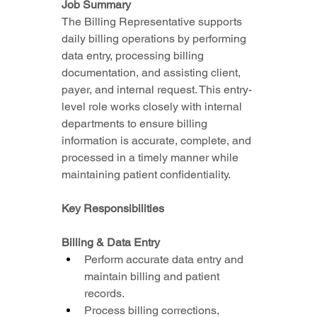
Job Summary
The Billing Representative supports 
daily billing operations by performing 
data entry, processing billing 
documentation, and assisting client, 
payer, and internal request. This entry-
level role works closely with internal 
departments to ensure billing 
information is accurate, complete, and 
processed in a timely manner while 
maintaining patient confidentiality.
Key Responsibilities
Billing & Data Entry
Perform accurate data entry and 
maintain billing and patient 
records.
Process billing corrections, 