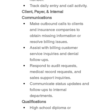
Track daily entry and call activity.
Client, Payer, & Internal 
Communications
Make outbound calls to clients 
and insurance companies to 
obtain missing information or 
resolve billing issues.
Assist with billing customer 
service inquiries and denial 
follow-ups.
Respond to audit requests, 
medical record requests, and 
sales support inquiries.
Communicate status updates and 
follow-ups to internal 
departments.
Qualifications
High school diploma or 