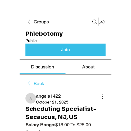
Groups
Phlebotomy
Public
Join
Discussion
About
Back
angela1422
angela1422
October 21, 2025
Scheduling Specialist-
Secaucus, NJ, US
Salary Range:
$18.00 To $25.00 