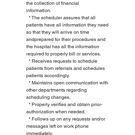
the collection of financial 
information.        
  * The scheduler assures that all 
patients have all information they need 
so that they will arrive on time 
andprepared for their procedures and 
the hospital has all the information 
required to properly bill or services.   
  * Receives requests to schedule 
patients from referrals and schedules 
patients accordingly.   
  * Maintains open communication with 
other departments regarding 
scheduling changes.   
  * Properly verifies and obtain prior-
authorization when needed.   
  * Follows up on any requests and/or 
messages left on work phone 
immediately.   