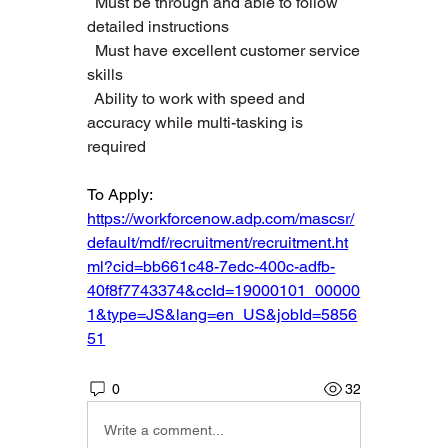
  Must be through and able to follow 
detailed instructions   
  Must have excellent customer service 
skills   
  Ability to work with speed and 
accuracy while multi-tasking is 
required  
To Apply: 
https://workforcenow.adp.com/mascsr/
default/mdf/recruitment/recruitment.ht
ml?cid=bb661c48-7edc-400c-adfb-
40f8f7743374&ccId=19000101_00000
1&type=JS&lang=en_US&jobId=5856
51
0
32
Write a comment...