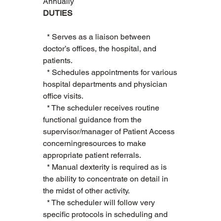
Annually
DUTIES
  * Serves as a liaison between 
doctor’s offices, the hospital, and 
patients.    
  * Schedules appointments for various 
hospital departments and physician 
office visits.   
  * The scheduler receives routine 
functional guidance from the 
supervisor/manager of Patient Access 
concerningresources to make 
appropriate patient referrals.    
  * Manual dexterity is required as is 
the ability to concentrate on detail in 
the midst of other activity.   
  * The scheduler will follow very 
specific protocols in scheduling and 