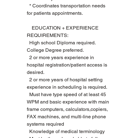
  * Coordinates transportation needs 
for patients appointments.  
    EDUCATION + EXPERIENCE 
REQUIREMENTS:   
  High school Diploma required. 
College Degree preferred.   
  2 or more years experience in 
hospital registration/patient access is 
desired. 
  2 or more years of hospital setting 
experience in scheduling is required.
  Must have type speed of at least 45 
WPM and basic experience with main 
frame computers, calculators,copiers, 
FAX machines, and multi-line phone 
systems required   
  Knowledge of medical terminology  