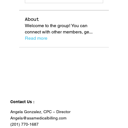
About
Welcome to the group! You can
connect with other members, ge
...
Read more
Contact Us :
Angela Gonzalez, CPC – Director
Angela@asamedicalbilling.com
(201) 770-1687