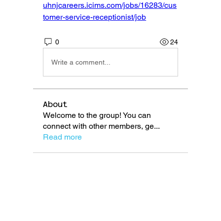
uhnjcareers.icims.com/jobs/16283/cus
tomer-service-receptionist/job
0
24
Write a comment...
About
Welcome to the group! You can
connect with other members, ge
...
Read more