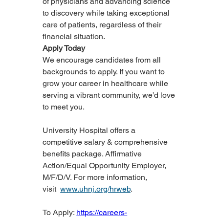
of physicians and advancing science 
to discovery while taking exceptional 
care of patients, regardless of their 
financial situation.
Apply Today
We encourage candidates from all 
backgrounds to apply. If you want to 
grow your career in healthcare while 
serving a vibrant community, we’d love 
to meet you.
University Hospital offers a 
competitive salary & comprehensive 
benefits package. Affirmative 
Action/Equal Opportunity Employer, 
M/F/D/V. For more information, 
visit  
www.uhnj.org/hrweb
.
To Apply: 
https://careers-