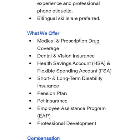
experience and professional 
phone etiquette.
Bilingual skills are preferred.
What We Offer
Medical & Prescription Drug 
Coverage
Dental & Vision Insurance
Health Savings Account (HSA) & 
Flexible Spending Account (FSA)
Short- & Long-Term Disability 
Insurance
Pension Plan
Pet Insurance
Employee Assistance Program 
(EAP)
Professional Development
Compensation