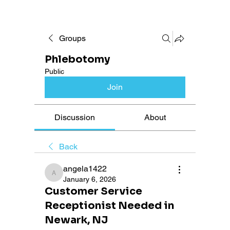
Groups
Phlebotomy
Public
Join
Discussion
About
Back
angela1422
angela1422
January 6, 2026
Customer Service
Receptionist Needed in
Newark, NJ