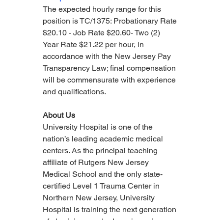
The expected hourly range for this 
position is TC/1375: Probationary Rate 
$20.10 - Job Rate $20.60- Two (2) 
Year Rate $21.22 per hour, in 
accordance with the New Jersey Pay 
Transparency Law; final compensation 
will be commensurate with experience 
and qualifications.
About Us
University Hospital is one of the 
nation’s leading academic medical 
centers. As the principal teaching 
affiliate of Rutgers New Jersey 
Medical School and the only state-
certified Level 1 Trauma Center in 
Northern New Jersey, University 
Hospital is training the next generation 