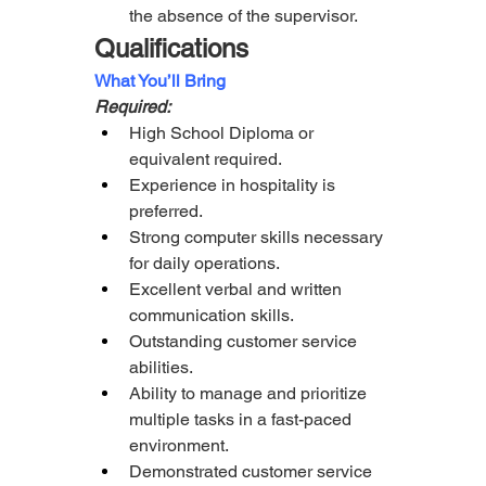
the absence of the supervisor.
Qualifications
What You’ll Bring
Required:
High School Diploma or 
equivalent required.
Experience in hospitality is 
preferred.
Strong computer skills necessary 
for daily operations.
Excellent verbal and written 
communication skills.
Outstanding customer service 
abilities.
Ability to manage and prioritize 
multiple tasks in a fast-paced 
environment.
Demonstrated customer service 