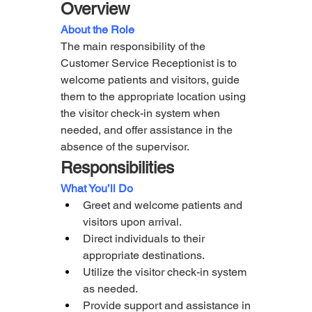
Overview
About the Role
The main responsibility of the 
Customer Service Receptionist is to 
welcome patients and visitors, guide 
them to the appropriate location using 
the visitor check-in system when 
needed, and offer assistance in the 
absence of the supervisor.
Responsibilities
What You’ll Do  
Greet and welcome patients and 
visitors upon arrival.
Direct individuals to their 
appropriate destinations.
Utilize the visitor check-in system 
as needed.
Provide support and assistance in 