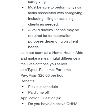
caregiving.
Must be able to perform physical 
tasks associated with caregiving, 
including lifting or assisting 
clients as needed.
A valid driver's license may be 
required for transportation 
purposes depending on client 
needs.
Join our team as a Home Health Aide 
and make a meaningful difference in 
the lives of those you serve!
Job Types: Full-time, Part-time
Pay: From $20.00 per hour
Benefits:
Flexible schedule
Paid time off
Application Question(s):
Do you have an active CHHA 