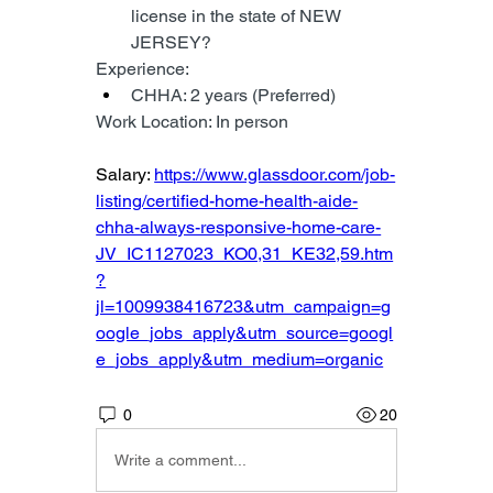
license in the state of NEW 
JERSEY?
Experience:
CHHA: 2 years (Preferred)
Work Location: In person
Salary: 
https://www.glassdoor.com/job-
listing/certified-home-health-aide-
chha-always-responsive-home-care-
JV_IC1127023_KO0,31_KE32,59.htm
?
jl=1009938416723&utm_campaign=g
oogle_jobs_apply&utm_source=googl
e_jobs_apply&utm_medium=organic
0
20
Write a comment...