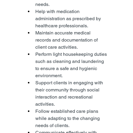
needs.
Help with medication 
administration as prescribed by 
healthcare professionals.
Maintain accurate medical 
records and documentation of 
client care activities.
Perform light housekeeping duties 
such as cleaning and laundering 
to ensure a safe and hygienic 
environment.
Support clients in engaging with 
their community through social 
interaction and recreational 
activities.
Follow established care plans 
while adapting to the changing 
needs of clients.
Communicate effectively with 