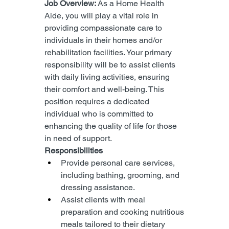
Job Overview: 
As a Home Health 
Aide, you will play a vital role in 
providing compassionate care to 
individuals in their homes and/or 
rehabilitation facilities. Your primary 
responsibility will be to assist clients 
with daily living activities, ensuring 
their comfort and well-being. This 
position requires a dedicated 
individual who is committed to 
enhancing the quality of life for those 
in need of support.
Responsibilities
Provide personal care services, 
including bathing, grooming, and 
dressing assistance.
Assist clients with meal 
preparation and cooking nutritious 
meals tailored to their dietary 