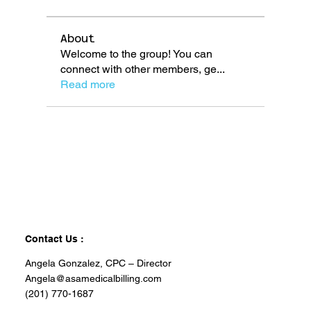
About
Welcome to the group! You can
connect with other members, ge
...
Read more
Contact Us :
Angela Gonzalez, CPC – Director
Angela@asamedicalbilling.com
(201) 770-1687