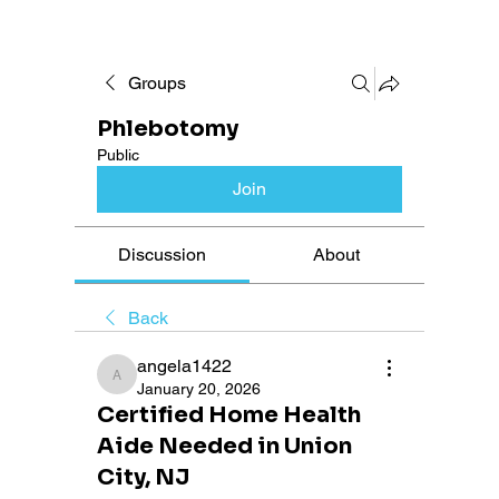
Groups
Phlebotomy
Public
Join
Discussion
About
Back
angela1422
angela1422
January 20, 2026
Certified Home Health
Aide Needed in Union
City, NJ