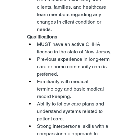
clients, families, and healthcare 
team members regarding any 
changes in client condition or 
needs.
Qualifications
MUST have an active CHHA 
license in the state of New Jersey.
Previous experience in long-term 
care or home community care is 
preferred.
Familiarity with medical 
terminology and basic medical 
record keeping.
Ability to follow care plans and 
understand systems related to 
patient care.
Strong interpersonal skills with a 
compassionate approach to 