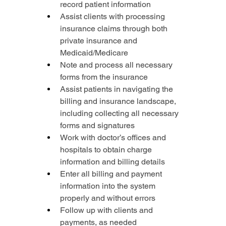
record patient information
Assist clients with processing 
insurance claims through both 
private insurance and 
Medicaid/Medicare
Note and process all necessary 
forms from the insurance
Assist patients in navigating the 
billing and insurance landscape, 
including collecting all necessary 
forms and signatures
Work with doctor’s offices and 
hospitals to obtain charge 
information and billing details
Enter all billing and payment 
information into the system 
properly and without errors
Follow up with clients and 
payments, as needed