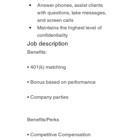
Answer phones, assist clients 
with questions, take messages, 
and screen calls
Maintains the highest level of 
confidentiality
Job description
Benefits:
• 401(k) matching
• Bonus based on performance
• Company parties
Benefits/Perks
• Competitive Compensation