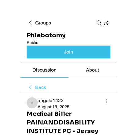
Groups
Phlebotomy
Public
Join
Discussion
About
Back
angela1422
angela1422
August 19, 2025
Medical Biller
PAINANDDISABILITY
INSTITUTE PC • Jersey