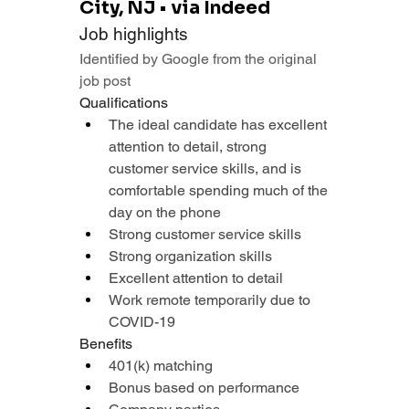
City, NJ • via Indeed
Job highlights
Identified by Google from the original 
job post
Qualifications
The ideal candidate has excellent 
attention to detail, strong 
customer service skills, and is 
comfortable spending much of the 
day on the phone
Strong customer service skills
Strong organization skills
Excellent attention to detail
Work remote temporarily due to 
COVID-19
Benefits
401(k) matching
Bonus based on performance