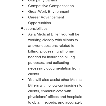
Company parties
Competitive Compensation
Great Work Environment
Career Advancement 
Opportunities
Responsibilities
As a Medical Biller, you will be 
working closely with clients to 
answer questions related to 
billing, processing all forms 
needed for insurance billing 
purposes, and collecting 
necessary documentation from 
clients
You will also assist other Medical 
Billers with follow-up inquiries to 
clients, communicate with 
physicians' offices and hospitals 
to obtain records, and accurately 