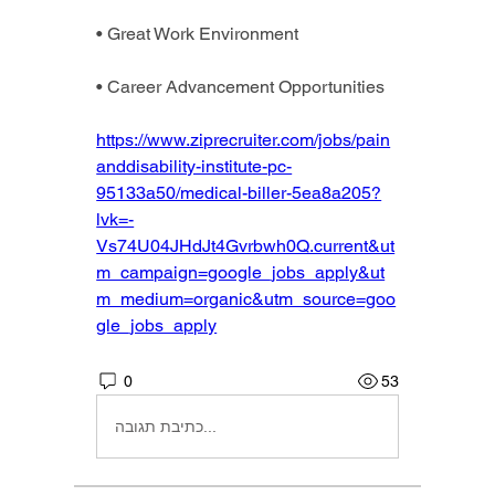
• Great Work Environment
• Career Advancement Opportunities
https://www.ziprecruiter.com/jobs/pain
anddisability-institute-pc-
95133a50/medical-biller-5ea8a205?
lvk=-
Vs74U04JHdJt4Gvrbwh0Q.current&ut
m_campaign=google_jobs_apply&ut
m_medium=organic&utm_source=goo
gle_jobs_apply
0
53
כתיבת תגובה...