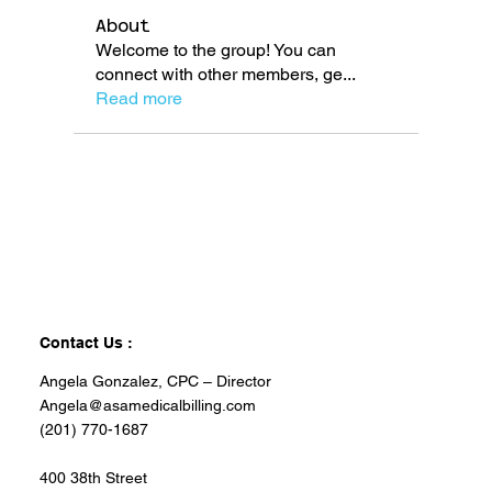
About
Welcome to the group! You can
connect with other members, ge
...
Read more
Contact Us :
Angela Gonzalez, CPC – Director
Angela@asamedicalbilling.com
(201) 770-1687
400 38th Street