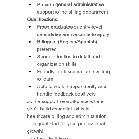
Provide 
general administrative 
support
 to the billing department
Qualifications:
Fresh graduates
 or entry-level 
candidates are welcome to apply
Bilingual (English/Spanish)
preferred
Strong attention to detail and 
organization skills
Friendly, professional, and willing 
to learn
Able to work independently and 
handle feedback positively
Join a supportive workplace where 
you’ll build essential skills in 
healthcare billing and administration 
— a great start for your professional 
growth!
Job Type: Full-time