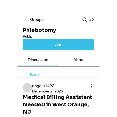
Groups
Phlebotomy
Public
Join
Discussion
About
Back
angela1422
angela1422
December 2, 2025
Medical Billing Assistant
Needed in West Orange,
NJ