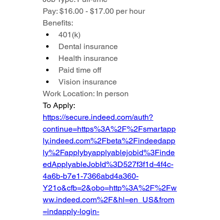
Pay: $16.00 - $17.00 per hour
Benefits:
401(k)
Dental insurance
Health insurance
Paid time off
Vision insurance
Work Location: In person
To Apply: 
https://secure.indeed.com/auth?
continue=https%3A%2F%2Fsmartapp
ly.indeed.com%2Fbeta%2Findeedapp
ly%2Fapplybyapplyablejobid%3Finde
edApplyableJobId%3D527f3f1d-4f4c-
4a6b-b7e1-7366abd4a360-
Y21o&cfb=2&obo=http%3A%2F%2Fw
ww.indeed.com%2F&hl=en_US&from
=indapply-login-