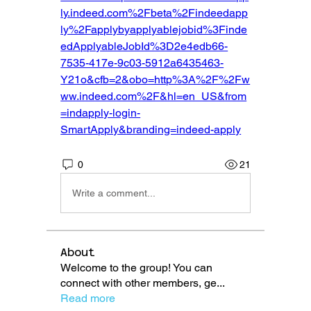
ly.indeed.com%2Fbeta%2Findeedapp
ly%2Fapplybyapplyablejobid%3Finde
edApplyableJobId%3D2e4edb66-
7535-417e-9c03-5912a6435463-
Y21o&cfb=2&obo=http%3A%2F%2Fw
ww.indeed.com%2F&hl=en_US&from
=indapply-login-
SmartApply&branding=indeed-apply
0
21
Write a comment...
About
Welcome to the group! You can
connect with other members, ge
...
Read more