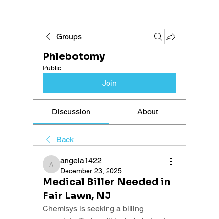
Groups
Phlebotomy
Public
Join
Discussion
About
Back
angela1422
angela1422
December 23, 2025
Medical Biller Needed in
Fair Lawn, NJ
Chemisys is seeking a billing 