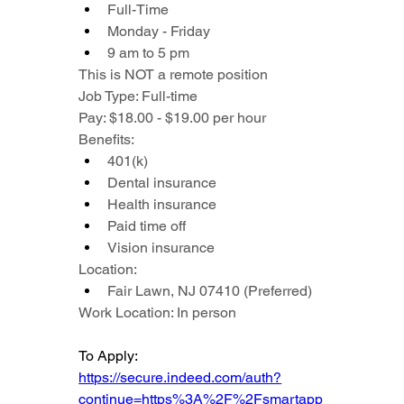
Full-Time
Monday - Friday
9 am to 5 pm
This is NOT a remote position
Job Type: Full-time
Pay: $18.00 - $19.00 per hour
Benefits:
401(k)
Dental insurance
Health insurance
Paid time off
Vision insurance
Location:
Fair Lawn, NJ 07410 (Preferred)
Work Location: In person
To Apply: 
https://secure.indeed.com/auth?
continue=https%3A%2F%2Fsmartapp