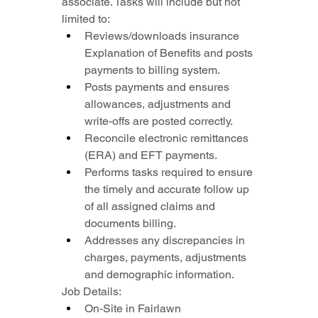
associate. Tasks will include but not 
limited to:
Reviews/downloads insurance 
Explanation of Benefits and posts 
payments to billing system.
Posts payments and ensures 
allowances, adjustments and 
write-offs are posted correctly.
Reconcile electronic remittances 
(ERA) and EFT payments.
Performs tasks required to ensure 
the timely and accurate follow up 
of all assigned claims and 
documents billing.
Addresses any discrepancies in 
charges, payments, adjustments 
and demographic information.
Job Details:
On-Site in Fairlawn