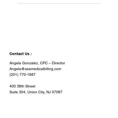
Contact Us :
Angela Gonzalez, CPC – Director
Angela@asamedicalbilling.com
(201) 770-1687
400 38th Street
Suite 304, Union City, NJ 07087