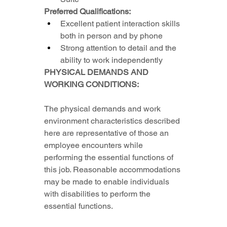
Preferred Qualifications:
Excellent patient interaction skills 
both in person and by phone
Strong attention to detail and the 
ability to work independently
PHYSICAL DEMANDS AND 
WORKING CONDITIONS:
The physical demands and work 
environment characteristics described 
here are representative of those an 
employee encounters while 
performing the essential functions of 
this job. Reasonable accommodations 
may be made to enable individuals 
with disabilities to perform the 
essential functions.