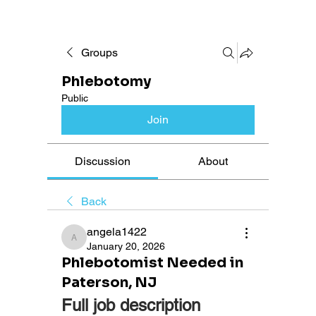
Groups
Phlebotomy
Public
Join
Discussion
About
Back
angela1422
angela1422
January 20, 2026
Phlebotomist Needed in
Paterson, NJ
Full job description