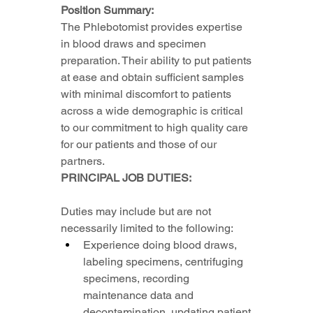
Position Summary:
The Phlebotomist provides expertise 
in blood draws and specimen 
preparation. Their ability to put patients 
at ease and obtain sufficient samples 
with minimal discomfort to patients 
across a wide demographic is critical 
to our commitment to high quality care 
for our patients and those of our 
partners.
PRINCIPAL JOB DUTIES:
Duties may include but are not 
necessarily limited to the following:
Experience doing blood draws, 
labeling specimens, centrifuging 
specimens, recording 
maintenance data and 
decontamination, updating patient 