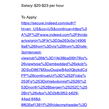
Salary: $20-$23 per hour
To Apply: 
https://secure.indeed.com/auth?
hl=en_US&co=US&continue=https%3
A%2F%2Fwww.indeed.com%2Fthirdp
artysignin%3Fjk%3D3a263c0a14906
9a6%26from%3Dvjs%26from%3Djsfe-
3pintercept-
viewjob%26tk%3D1jfe38ba0l6h78jq%
26viewtype%3Dembedded%26xkcb%
3DSoD867M3ouOuqjwB4p0QbzkdCd
PP%26continueUrl%3D%252Fjobs%
253Fq%253Dphlebotomist%2526l%2
53Dnorth%252Bbergen%25252C%25
2Bnj%26xfps%3D2bfb3f52-b629-
44ad-948d-
8f635ef1391f%26hidecmpheader%3D