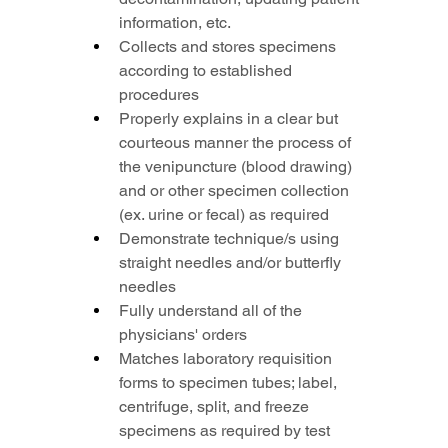
information, etc.
Collects and stores specimens 
according to established 
procedures
Properly explains in a clear but 
courteous manner the process of 
the venipuncture (blood drawing) 
and or other specimen collection 
(ex. urine or fecal) as required
Demonstrate technique/s using 
straight needles and/or butterfly 
needles
Fully understand all of the 
physicians' orders
Matches laboratory requisition 
forms to specimen tubes; label, 
centrifuge, split, and freeze 
specimens as required by test 