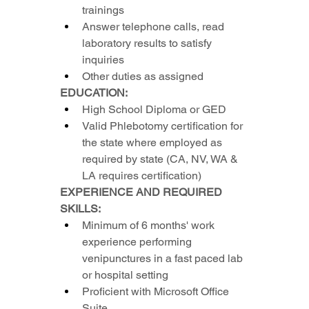
trainings
Answer telephone calls, read 
laboratory results to satisfy 
inquiries
Other duties as assigned
EDUCATION:
High School Diploma or GED
Valid Phlebotomy certification for 
the state where employed as 
required by state (CA, NV, WA & 
LA requires certification)
EXPERIENCE AND REQUIRED 
SKILLS:
Minimum of 6 months' work 
experience performing 
venipunctures in a fast paced lab 
or hospital setting
Proficient with Microsoft Office 
Suite