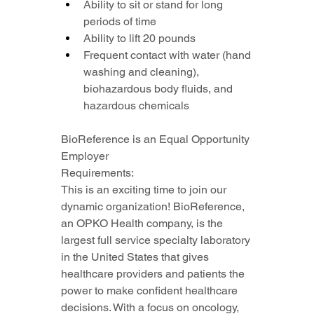
Ability to sit or stand for long 
periods of time
Ability to lift 20 pounds
Frequent contact with water (hand 
washing and cleaning), 
biohazardous body fluids, and 
hazardous chemicals
BioReference is an Equal Opportunity 
Employer
Requirements:
This is an exciting time to join our 
dynamic organization! BioReference, 
an OPKO Health company, is the 
largest full service specialty laboratory 
in the United States that gives 
healthcare providers and patients the 
power to make confident healthcare 
decisions. With a focus on oncology, 