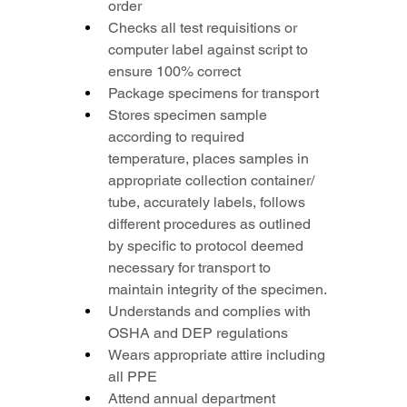
order
Checks all test requisitions or 
computer label against script to 
ensure 100% correct
Package specimens for transport
Stores specimen sample 
according to required 
temperature, places samples in 
appropriate collection container/ 
tube, accurately labels, follows 
different procedures as outlined 
by specific to protocol deemed 
necessary for transport to 
maintain integrity of the specimen.
Understands and complies with 
OSHA and DEP regulations
Wears appropriate attire including 
all PPE
Attend annual department 