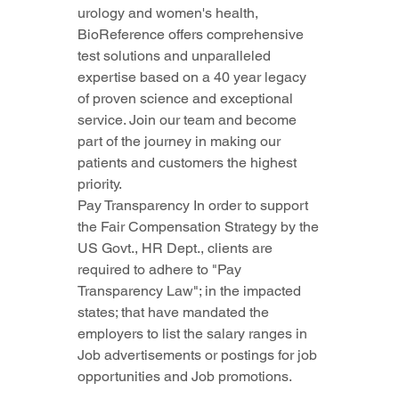
urology and women's health, 
BioReference offers comprehensive 
test solutions and unparalleled 
expertise based on a 40 year legacy 
of proven science and exceptional 
service. Join our team and become 
part of the journey in making our 
patients and customers the highest 
priority.
Pay Transparency In order to support 
the Fair Compensation Strategy by the 
US Govt., HR Dept., clients are 
required to adhere to "Pay 
Transparency Law"; in the impacted 
states; that have mandated the 
employers to list the salary ranges in 
Job advertisements or postings for job 
opportunities and Job promotions.