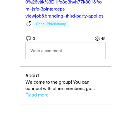
0%26vjtk%3D1jfe3g3hvh77k801&fro
m=jsfe-3pintercept-
viewjob&branding=third-party-applies
Chha- Phlebotomy
0
45
Write a comment...
About
Welcome to the group! You can
connect with other members, ge
...
Read more